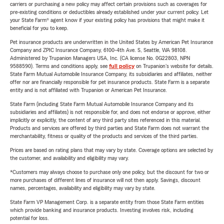
carriers or purchasing a new policy may affect certain provisions such as coverages for
pre-existing conditions or deductibles already established under your current policy. Let
your State Farm® agent know if your existing policy has provisions that might make it
beneficial for you to keep.
Pet insurance products are underwritten in the United States by American Pet Insurance
Company and ZPIC Insurance Company, 6100-4th Ave. S, Seattle, WA 98108.
Administered by Trupanion Managers USA, Inc. (CA license No. 0G22803, NPN
9588590). Terms and conditions apply, see
full policy
on Trupanion's website for details.
State Farm Mutual Automobile Insurance Company, its subsidiaries and affiliates, neither
offer nor are financially responsible for pet insurance products. State Farm is a separate
entity and is not affiliated with Trupanion or American Pet Insurance.
State Farm (including State Farm Mutual Automobile Insurance Company and its
subsidiaries and affiliates) is not responsible for, and does not endorse or approve, either
implicitly or explicitly, the content of any third party sites referenced in this material.
Products and services are offered by third parties and State Farm does not warrant the
merchantability, fitness or quality of the products and services of the third parties.
Prices are based on rating plans that may vary by state. Coverage options are selected by
the customer, and availability and eligibility may vary.
*Customers may always choose to purchase only one policy, but the discount for two or
more purchases of different lines of insurance will not then apply. Savings, discount
names, percentages, availability and eligibility may vary by state.
State Farm VP Management Corp. is a separate entity from those State Farm entities
which provide banking and insurance products. Investing involves risk, including
potential for loss.