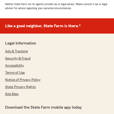
Neither State Farm nor its agents provide tax or legal advice. Please consult a tax or legal
advisor for advice regarding your personal circumstances.
Like a good neighbor, State Farm is there.®
Legal Information
Ads & Tracking
Security & Fraud
Accessibility
Terms of Use
Notice of Privacy Policy
State Privacy Rights
Site Map
Download the State Farm mobile app today