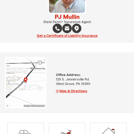
PJ Mullin
State Farm® Insurance Agent
Get a Certificate of Liability Insurance
Office Address:
129 S. Jennersville Rd
West Grove, PA 19390
Map & Directions