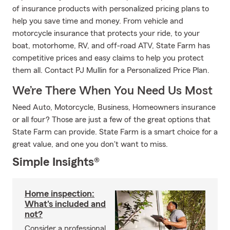
of insurance products with personalized pricing plans to
help you save time and money. From vehicle and
motorcycle insurance that protects your ride, to your
boat, motorhome, RV, and off-road ATV, State Farm has
competitive prices and easy claims to help you protect
them all. Contact PJ Mullin for a Personalized Price Plan.
We’re There When You Need Us Most
Need Auto, Motorcycle, Business, Homeowners insurance
or all four? Those are just a few of the great options that
State Farm can provide. State Farm is a smart choice for a
great value, and one you don't want to miss.
Simple Insights®
Home inspection:
What's included and
not?
Consider a professional