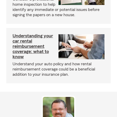
home inspection to help
identify any immediate or potential issues before
signing the papers on a new house.
Understanding your
car rental
reimbursement
coverage: what to
know
Understand your auto policy and how rental
reimbursement coverage could be a beneficial
addition to your insurance plan.