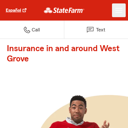
Español
Call
Text
Insurance in and around West
Grove