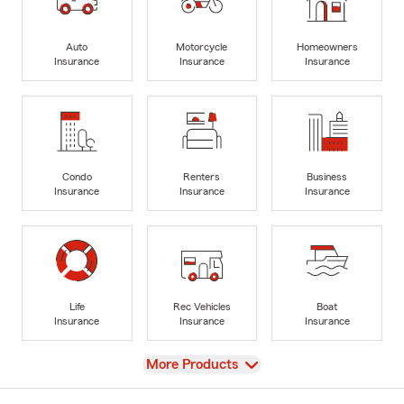
Auto
Motorcycle
Homeowners
Insurance
Insurance
Insurance
Condo
Renters
Business
Insurance
Insurance
Insurance
Life
Rec Vehicles
Boat
Insurance
Insurance
Insurance
View
More Products