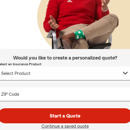
Would you like to create a personalized quote?
elect an Insurance Product
ZIP Code
Start a Quote
Continue a saved quote