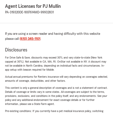
Agent Licenses for PJ Mullin
PA-319320
DE-1007614
MD-99932831
If you are using a screen reader and having difficulty with this website
please call
(610) 345-1101
.
Disclosures
For Drive Safe & Save, discounts may exceed 30% and vary state-to-state (New York
capped at 30%). Not available in CA, MA, RI. OnStar not available in NY. A discount may
not be available in North Carolina, depending on individual facts and circumstances. In-
app setup with beacon required for Mobile.
Actual annual premiums for Renters insurance will vary depending on coverages selected,
amounts of coverage, deductibles, and other factors.
This content is only a general description of coverages and is not a statement of contract.
Details of coverage or limits vary in some states. All coverages are subject to the terms,
provisions, exclusions, and conditions in the policy itself, and any endorsements. See your
policy and any additional endorsement for exact coverage details or for further
information, please see a State Farm agent.
Pre-existing conditions: If you currently have a pet medical insurance policy, switching