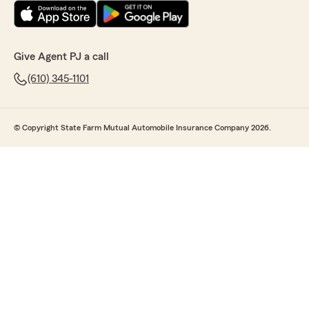
Give Agent PJ a call
(610) 345-1101
© Copyright State Farm Mutual Automobile Insurance Company 2026.