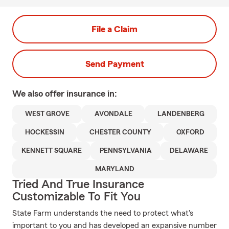
File a Claim
Send Payment
We also offer
insurance in:
WEST GROVE
AVONDALE
LANDENBERG
HOCKESSIN
CHESTER COUNTY
OXFORD
KENNETT SQUARE
PENNSYLVANIA
DELAWARE
MARYLAND
Tried And True Insurance
Customizable To Fit You
State Farm understands the need to protect what's
important to you and has developed an expansive number